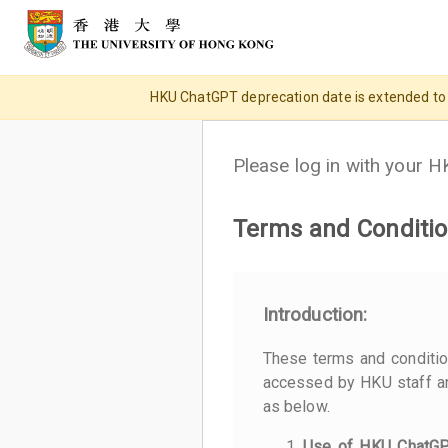
HKU ChatGPT deprecation date is extended to 31
Please log in with your 
Terms and Conditio
Introduction:
These terms and conditi
accessed by HKU staff an
as below.
Use of HKU ChatG