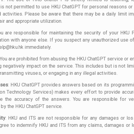
t is not permitted to use HKU ChatGPT for personal reasons o
d activities. Please be aware that there may be a daily limit
ir and appropriate utilization.
ou are responsible for maintaining the security of your HKU 
ation with anyone else. If you suspect any unauthorized use of
help@hku.hk immediately.
 You are prohibited from abusing the HKU ChatGPT service or en
negatively impact on the service. This includes but is not lim
transmitting viruses, or engaging in any illegal activities.
nses
: HKU ChatGPT provides answers based on its programmin
ion Technology Services) makes every effort to provide accur
e the accuracy of the answers. You are responsible for ver
 by the HKU ChatGPT service.
ity
: HKU and ITS are not responsible for any damages or los
ree to indemnify HKU and ITS from any claims, damages or l