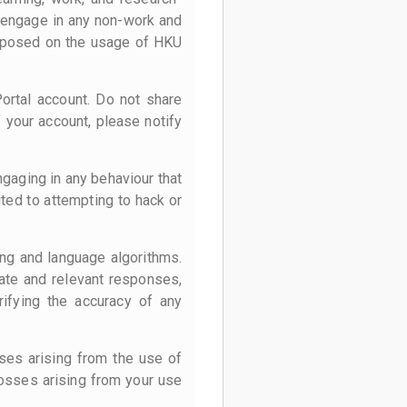
r engage in any non-work and
 imposed on the usage of HKU
Portal account. Do not share
 your account, please notify
gaging in any behaviour that
ited to attempting to hack or
g and language algorithms.
ate and relevant responses,
ifying the accuracy of any
ses arising from the use of
osses arising from your use