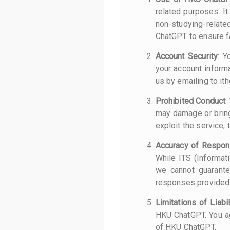
related purposes. I
non-studying-relate
ChatGPT to ensure fa
Account Security
: Y
your account inform
us by emailing to it
Prohibited Conduct
:
may damage or bring 
exploit the service, 
Accuracy of Respo
While ITS (Informat
we cannot guarante
responses provided
Limitations of Liabil
HKU ChatGPT. You ag
of HKU ChatGPT.