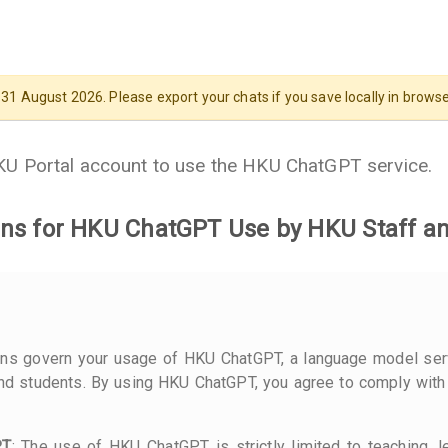
 August 2026. Please export your chats if you save locally in browser
HKU Portal account to use the HKU ChatGPT service.
ns for HKU ChatGPT Use by HKU Staff a
ons govern your usage of HKU ChatGPT, a language model ser
d students. By using HKU ChatGPT, you agree to comply with
PT
: The use of HKU ChatGPT is strictly limited to teaching, l