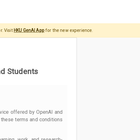
. Visit
HKU GenAI App
for the new experience.
nd Students
vice offered by OpenAI and
 these terms and conditions
earning, work, and research-